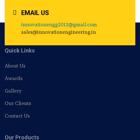
EMAIL US
innovationengg2012@gmail.com
sales@innovationengineering.in
Quick Links
About Us
Awards
Gallery
Our Clients
Contact Us
Our Products