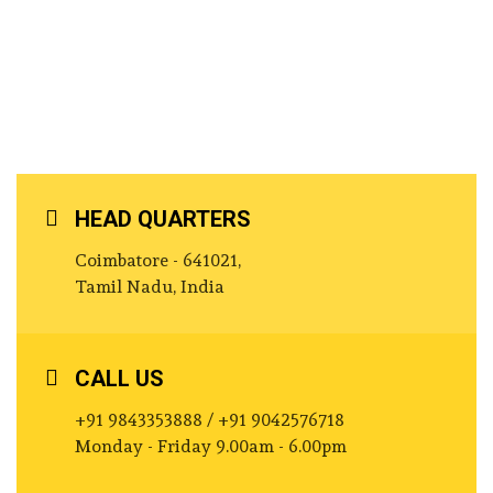
HEAD QUARTERS
Coimbatore - 641021,
Tamil Nadu, India
CALL US
+91 9843353888 / +91 9042576718
Monday - Friday 9.00am - 6.00pm