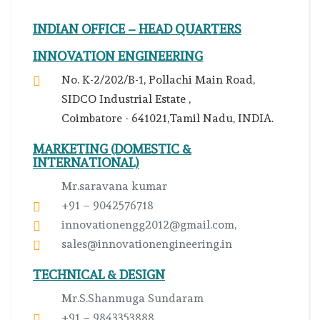
INDIAN OFFICE – HEAD QUARTERS
INNOVATION ENGINEERING
No. K-2/202/B-1, Pollachi Main Road,
SIDCO Industrial Estate ,
Coimbatore - 641021,Tamil Nadu, INDIA.
MARKETING (DOMESTIC &
INTERNATIONAL)
Mr.saravana kumar
+91 – 9042576718
innovationengg2012@gmail.com,
sales@innovationengineering.in
TECHNICAL & DESIGN
Mr.S.Shanmuga Sundaram
+91 – 9843353888