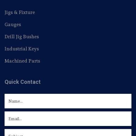
Jigs & Fixture
Gauges
Drill Jig Bushes
Industrial Keys
Machined Parts
Quick Contact