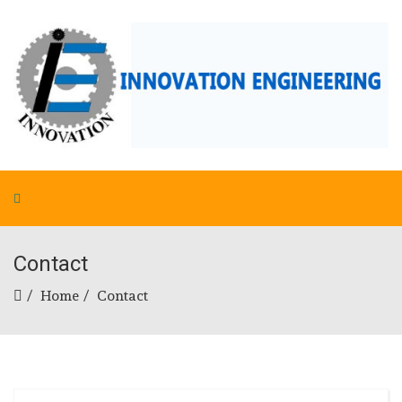
Contact
Home
Contact