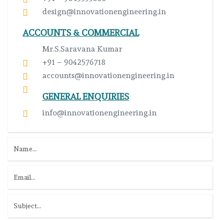
design@innovationengineering.in
ACCOUNTS & COMMERCIAL
Mr.S.Saravana Kumar
+91 – 9042576718
accounts@innovationengineering.in
GENERAL ENQUIRIES
info@innovationengineering.in