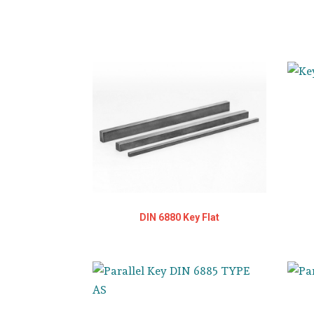
DIN 6880 Key Flat