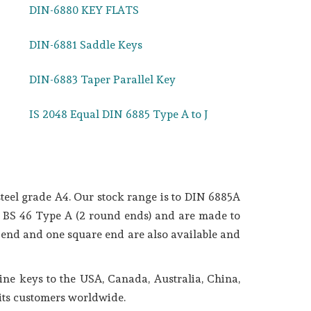
DIN-6880 KEY FLATS
DIN-6881 Saddle Keys
DIN-6883 Taper Parallel Key
IS 2048 Equal DIN 6885 Type A to J
teel grade A4. Our stock range is to DIN 6885A
in BS 46 Type A (2 round ends) and are made to
 end and one square end are also available and
ne keys to the USA, Canada, Australia, China,
 its customers worldwide.