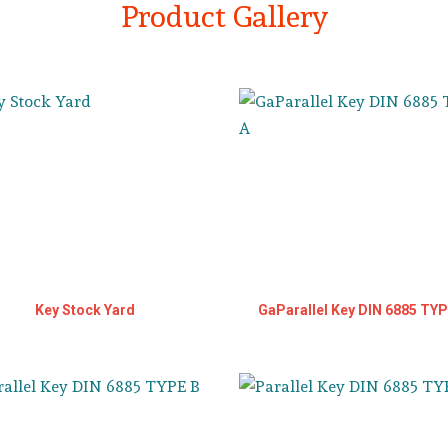
Product Gallery
Key Stock Yard
GaParallel Key DIN 6885 TYP