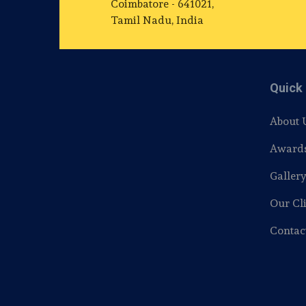
Coimbatore - 641021,
Tamil Nadu, India
Quick 
About 
Award
Galler
Our Cli
Contac