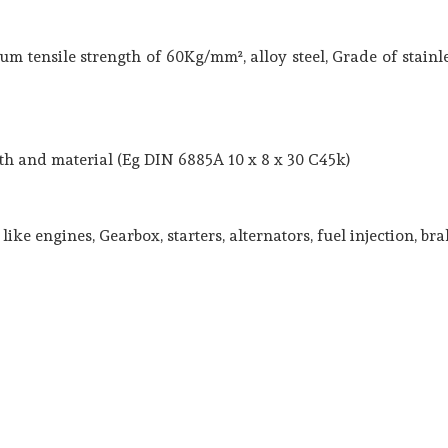
m tensile strength of 60Kg/mm², alloy steel, Grade of stainle
ngth and material (Eg DIN 6885A 10 x 8 x 30 C45k)
ike engines, Gearbox, starters, alternators, fuel injection, br