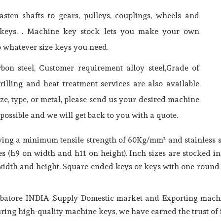
sten shafts to gears, pulleys, couplings, wheels and
of keys. . Machine key stock lets you make your own
o whatever size keys you need.
n steel, Customer requirement alloy steel,Grade of
drilling and heat treatment services are also available
ze, type, or metal, please send us your desired machine
possible and we will get back to you with a quote.
aving a minimum tensile strength of 60Kg/mm² and stainless s
s (h9 on width and h11 on height). Inch sizes are stocked 
 width and height. Square ended keys or keys with one round
batore INDIA ,Supply Domestic market and Exporting machi
ring high-quality machine keys, we have earned the trust of