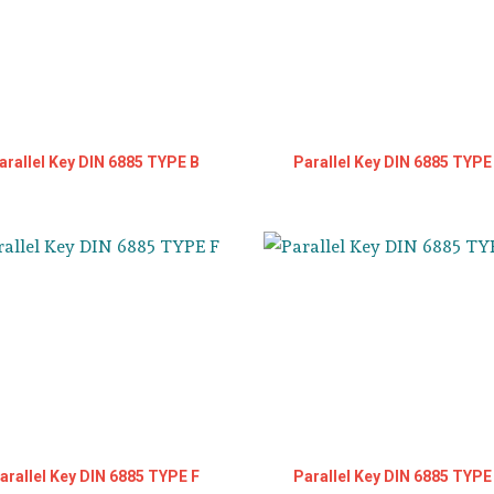
arallel Key DIN 6885 TYPE B
Parallel Key DIN 6885 TYPE
arallel Key DIN 6885 TYPE F
Parallel Key DIN 6885 TYPE