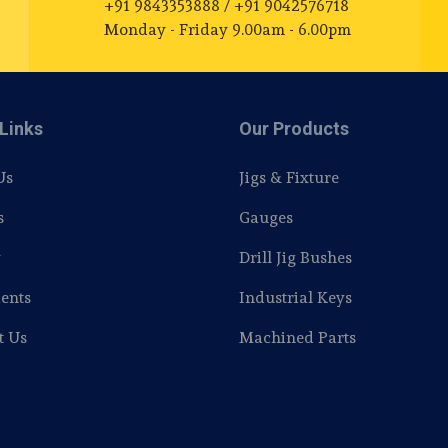
+91 9843353888 / +91 9042576718
Monday - Friday 9.00am - 6.00pm
Links
Our Products
Us
Jigs & Fixture
s
Gauges
y
Drill Jig Bushes
ents
Industrial Keys
t Us
Machined Parts