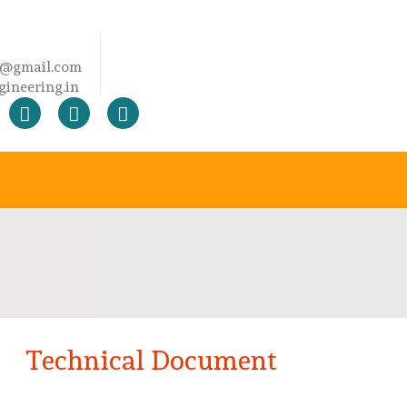
2@gmail.com
ineering.in
Technical Document