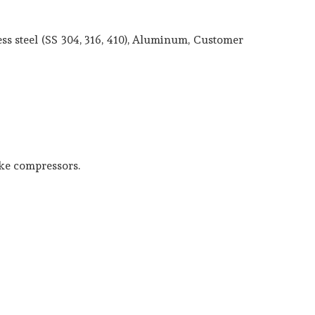
ss steel (SS 304, 316, 410), Aluminum, Customer
ake compressors.