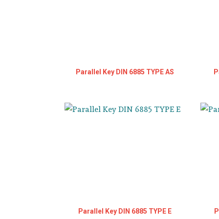
Parallel Key DIN 6885 TYPE AS
P
Parallel Key DIN 6885 TYPE E
P