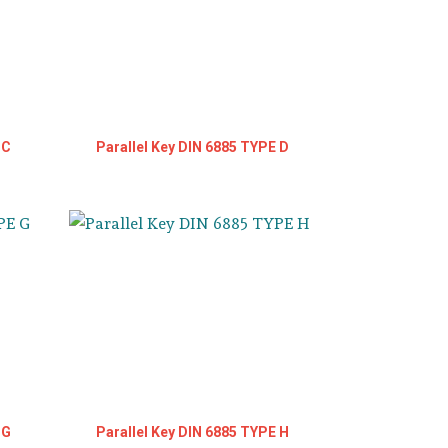
 C
Parallel Key DIN 6885 TYPE D
 G
Parallel Key DIN 6885 TYPE H