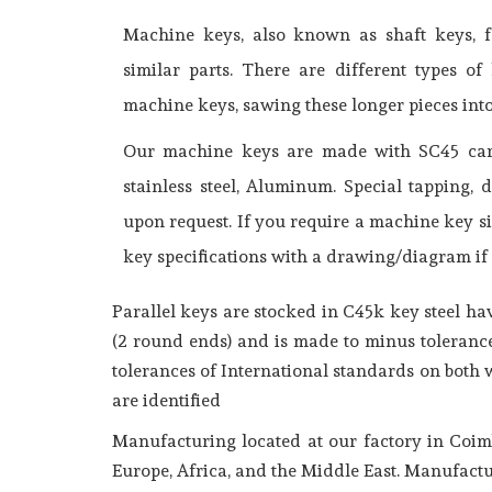
Machine keys, also known as shaft keys, fa
similar parts. There are different types 
machine keys, sawing these longer pieces int
Our machine keys are made with SC45 carbo
stainless steel, Aluminum. Special tapping, 
upon request. If you require a machine key si
key specifications with a drawing/diagram if 
Parallel keys are stocked in C45k key steel h
(2 round ends) and is made to minus tolerance
tolerances of International standards on both
are identified
Manufacturing located at our factory in Coim
Europe, Africa, and the Middle East. Manufactu