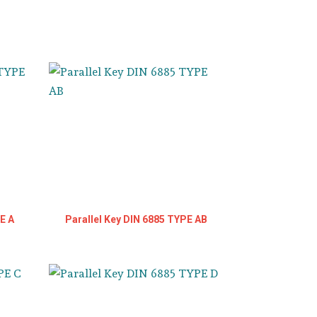
E A
Parallel Key DIN 6885 TYPE AB