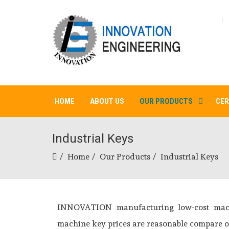
HOME
ABOUT US
OUR PRODUCTS
CER
Industrial Keys
Home
Our Products
Industrial Keys
INNOVATION manufacturing low-cost machi
machine key prices are reasonable compare ot