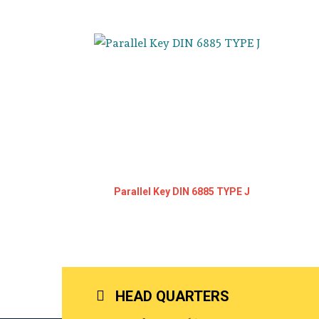
Parallel Key DIN 6885 TYPE J
HEAD QUARTERS