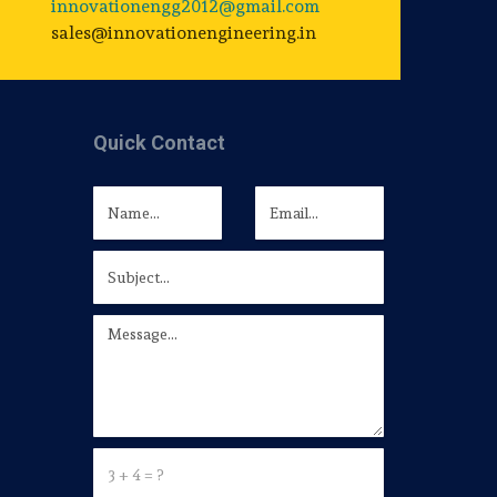
innovationengg2012@gmail.com
sales@innovationengineering.in
Quick Contact