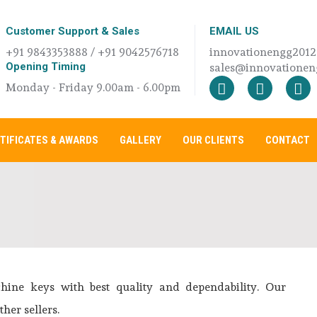
Customer Support & Sales
EMAIL US
+91 9843353888 / +91 9042576718
innovationengg201
Opening Timing
sales@innovationeng
Monday - Friday 9.00am - 6.00pm
TIFICATES & AWARDS
GALLERY
OUR CLIENTS
CONTACT
ne keys with best quality and dependability. Our
her sellers.