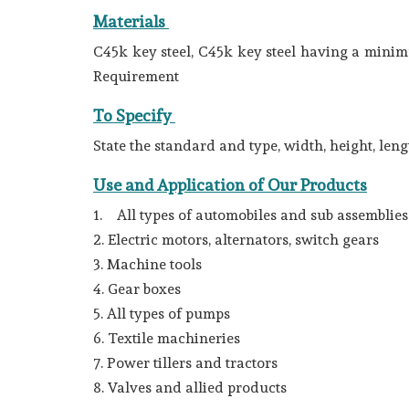
Materials
C45k key steel, C45k key steel having a minimu
Requirement
To Specify
State the standard and type, width, height, le
Use and Application of Our Products
1. All types of automobiles and sub assemblies l
2. Electric motors, alternators, switch gears
3. Machine tools
4. Gear boxes
5. All types of pumps
6. Textile machineries
7. Power tillers and tractors
8. Valves and allied products